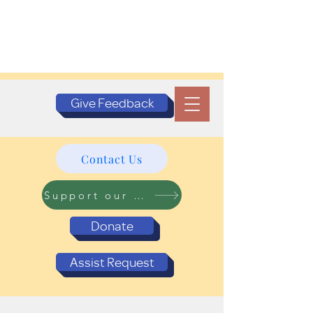
Give Feedback
Contact Us
Support our Programs
Donate
Assist Request