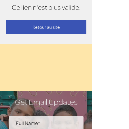
Ce lien n'est plus valide.
Retour au site
Get Email Updates