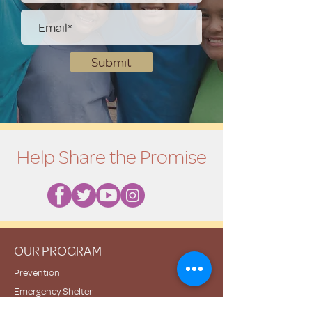
Submit
Help Share the Promise
OUR PROGRAM
Prevention
Emergency Shelter
Graduate Support Services