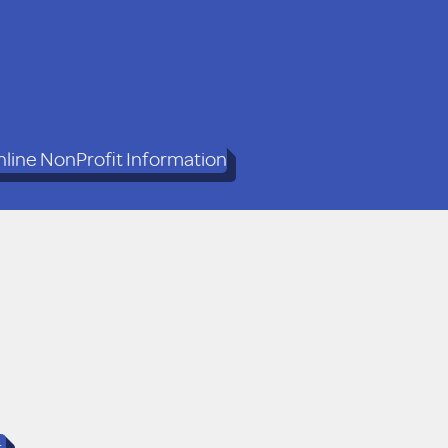
line NonProfit Information
t