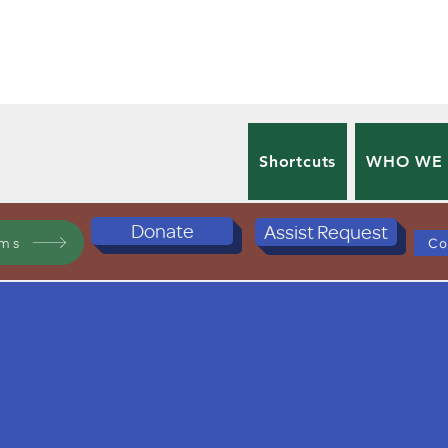
Shortcuts
WHO WE
Donate
Assist Request
ams
Co