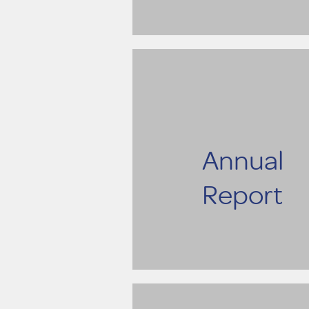
Annual
Report