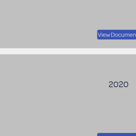
View Documen
2020