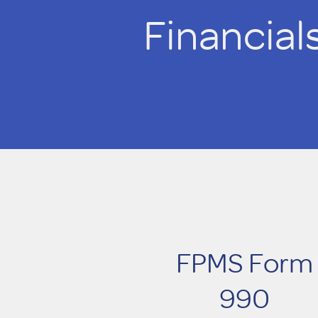
Financial
FPMS Form
990