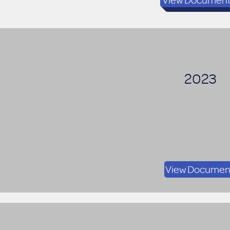
2023
View Documen