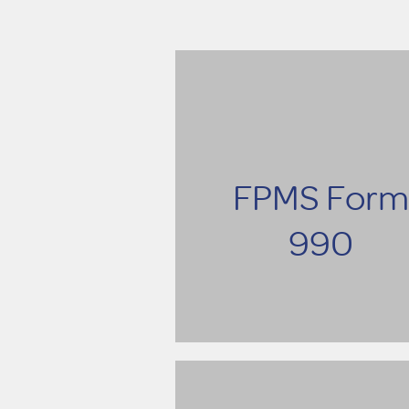
FPMS Form
990