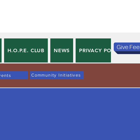
Give Fe
H.O.P.E. CLUB
NEWS
PRIVACY POLICY
TE
Community Initiatives
vents