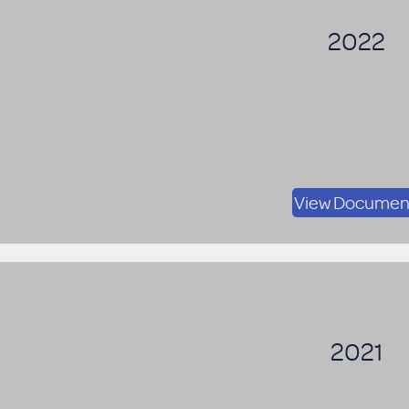
2022
View Documen
2021