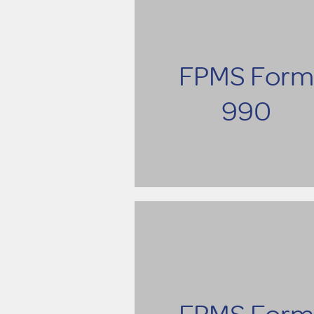
FPMS Form
990
FPMS Form