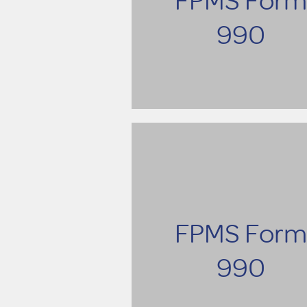
990
FPMS Form
990