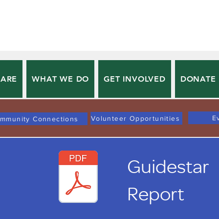
 ARE
WHAT WE DO
GET INVOLVED
DONATE
E
Volunteer Opportunities
mmunity Connections
Guidestar
Report