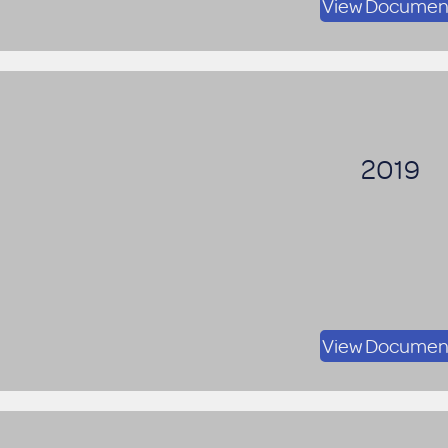
View Documen
2019
View Documen