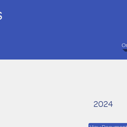
s
On
2024
View Documen